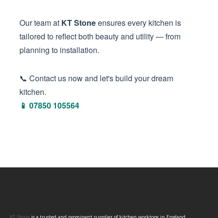
Our team at
KT Stone
ensures every kitchen is
tailored to reflect both beauty and utility — from
planning to installation.
📞 Contact us now and let's build your dream
kitchen.
📱 07850 105564
KT Stone
is a trusted and prominent supplier of kitchen worktops in England,