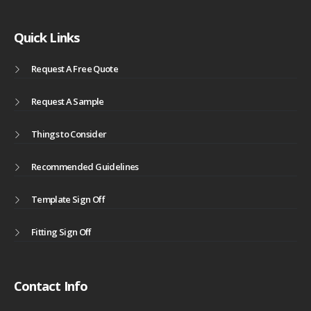
Quick Links
Request A Free Quote
Request A Sample
Things to Consider
Recommended Guidelines
Template Sign Off
Fitting Sign Off
Contact Info