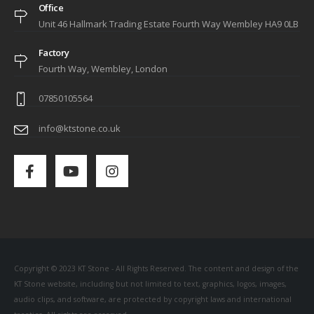
Office
Unit 46 Hallmark Trading Estate Fourth Way Wembley HA9 0LB
Factory
Fourth Way, Wembley, London
07850105564
info@ktstone.co.uk
Copyright © 2023 KT Stone - All Rights Reserved. The content and design of the
KT Stone website, including but not limited to text, graphics, logos, images,
audio clips, and software, are protected by copyright laws and international