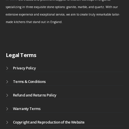
specializing in three exquisite stone options: granite, marble, and quartz. With our
extensive experience and exceptional service, we aim to create truly remarkable tailor-
made kitchens that stand out in England.
Legal Terms
Privacy Policy
Terms & Conditions
Refund and Returns Policy
Warranty Terms
Copyright and Reproduction of the Website