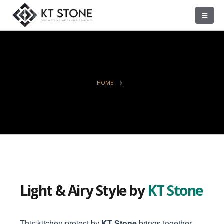
HOME
Light & Airy Style by
KT Stone
This kitchen project by
KT Stone
brings together