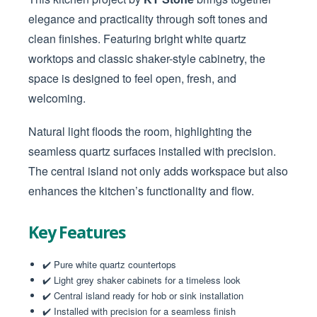
elegance and practicality through soft tones and
clean finishes. Featuring bright white quartz
worktops and classic shaker-style cabinetry, the
space is designed to feel open, fresh, and
welcoming.
Natural light floods the room, highlighting the
seamless quartz surfaces installed with precision.
The central island not only adds workspace but also
enhances the kitchen’s functionality and flow.
Key Features
✔️ Pure white quartz countertops
✔️ Light grey shaker cabinets for a timeless look
✔️ Central island ready for hob or sink installation
✔️ Installed with precision for a seamless finish